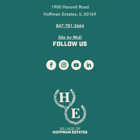
1900 Hassell Road
Hoffman Estates, IL 60169
847-781-2664
Site by McD
FOLLOW US