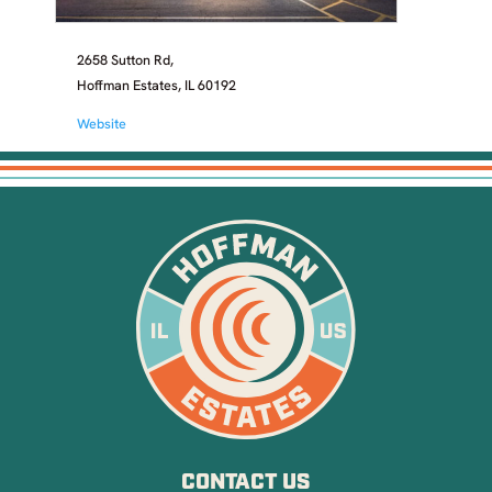
2658 Sutton Rd,
Hoffman Estates, IL 60192
Website
CONTACT US