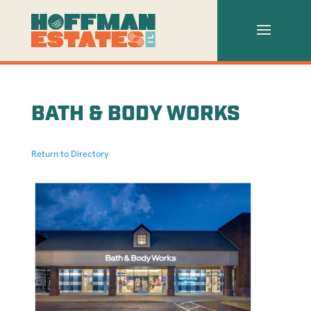
BATH & BODY WORKS
Return to Directory