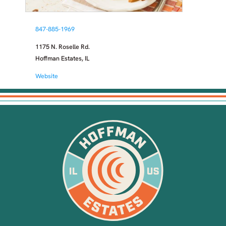
847-885-1969
1175 N. Roselle Rd.
Hoffman Estates, IL
Website