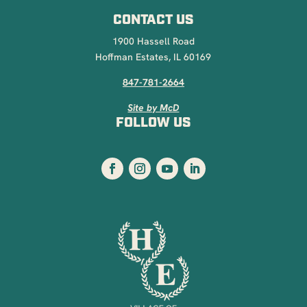
CONTACT US
1900 Hassell Road
Hoffman Estates, IL 60169
847-781-2664
Site by McD
FOLLOW US