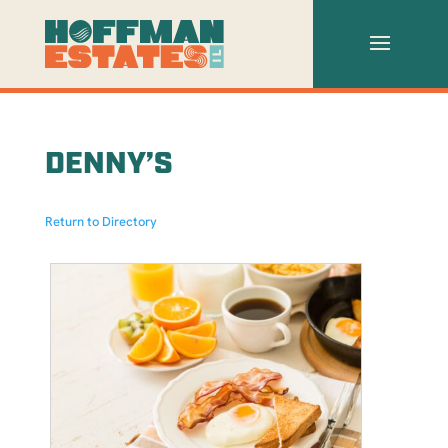
DENNY’S
Return to Directory