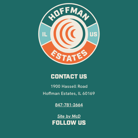
CONTACT US
1900 Hassell Road
Hoffman Estates, IL 60169
847-781-2664
Site by McD
FOLLOW US