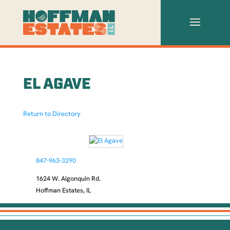
EL AGAVE
Return to Directory
847-963-3290
1624 W. Algonquin Rd.
Hoffman Estates, IL