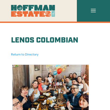
LENOS COLOMBIAN
Return to Directory