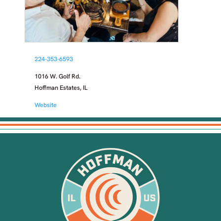
224-353-6593
1016 W. Golf Rd.
Hoffman Estates, IL
Website