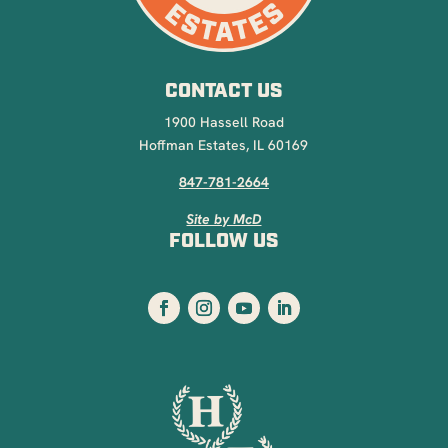
CONTACT US
1900 Hassell Road
Hoffman Estates, IL 60169
847-781-2664
Site by McD
FOLLOW US