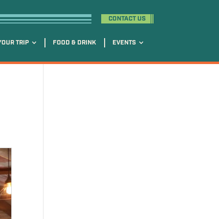
CONTACT US
YOUR TRIP
FOOD & DRINK
EVENTS