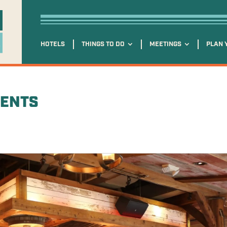
HOTELS
THINGS TO DO
MEETINGS
PLAN 
VENTS