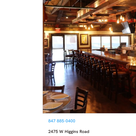
847 885-0400
2475 W Higgins Road