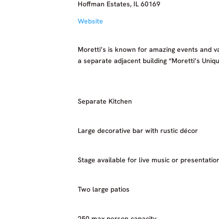
Hoffman Estates, IL 60169
Website
Moretti’s is known for amazing events and v
a separate adjacent building “Moretti’s Uniqu
Separate Kitchen
Large decorative bar with rustic décor
Stage available for live music or presentatio
Two large patios