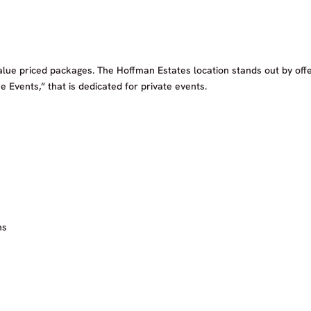
alue priced packages. The Hoffman Estates location stands out by off
e Events,” that is dedicated for private events.
ns