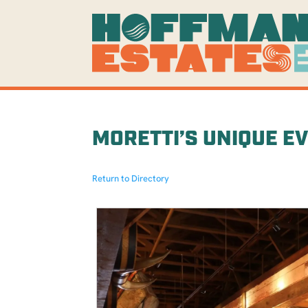
MORETTI’S UNIQUE E
Return to Directory