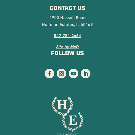
CONTACT US
1900 Hassell Road
Hoffman Estates, IL 60169
847-781-2664
Site by McD
FOLLOW US