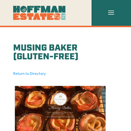
MUSING BAKER
(GLUTEN-FREE)
Return to Directory