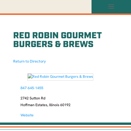
RED ROBIN GOURMET
BURGERS & BREWS
Return to Directory
847-645-1455
2742 Sutton Rd
Hoffman Estates, Illinois 60192
Website