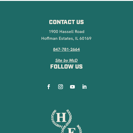
CONTACT US
1900 Hassell Road
Hoffman Estates, IL 60169
847-781-2664
Site by McD
FOLLOW US