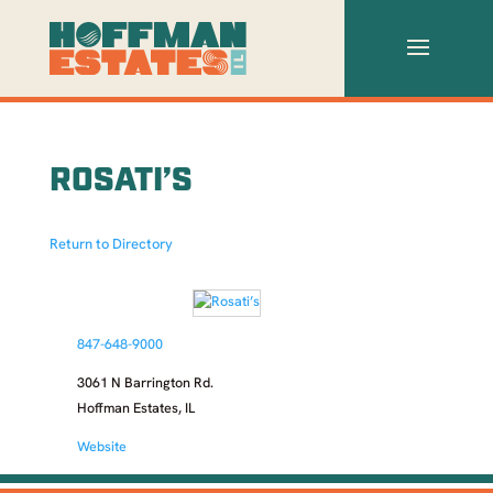
ROSATI’S
Return to Directory
847-648-9000
3061 N Barrington Rd.
Hoffman Estates, IL
Website