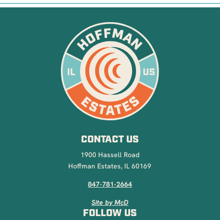
CONTACT US
1900 Hassell Road
Hoffman Estates, IL 60169
847-781-2664
Site by McD
FOLLOW US