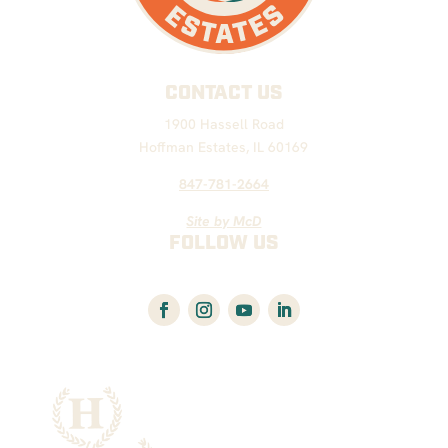
CONTACT US
1900 Hassell Road
Hoffman Estates, IL 60169
847-781-2664
Site by McD
FOLLOW US