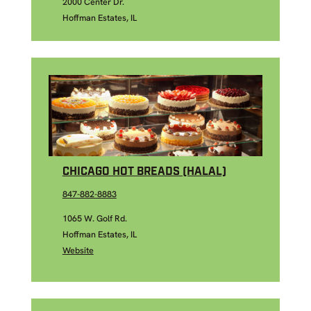
2000 Center Dr.
Hoffman Estates, IL
CHICAGO HOT BREADS (HALAL)
847-882-8883
1065 W. Golf Rd.
Hoffman Estates, IL
Website