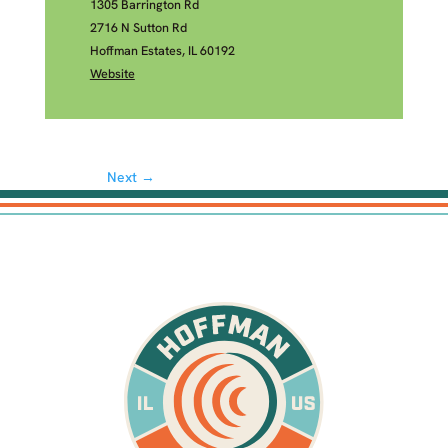
1305 Barrington Rd
2716 N Sutton Rd
Hoffman Estates, IL 60192
Website
Next →