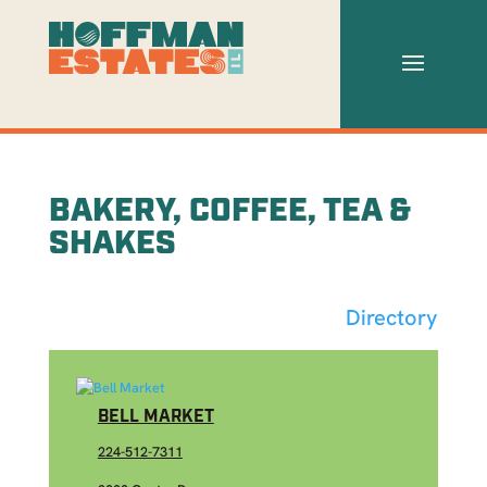
BAKERY, COFFEE, TEA &
SHAKES
Directory
BELL MARKET
224-512-7311