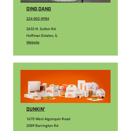
DING DANG
224-802-8984
2632 N. Sutton Rd.
Hoffman Estates, IL
Website
DUNKIN’
1670 West Algonquin Road
2089 Barrington Rd