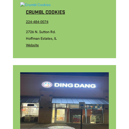
CRUMBL COOKIES
224-484-0074
2726 N. Sutton Rd.
Hoffman Estates, IL
Website