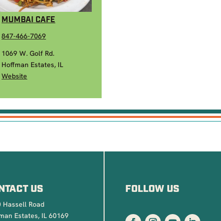
MUMBAI CAFE
847-466-7069
1069 W. Golf Rd.
Hoffman Estates, IL
Website
NTACT US
FOLLOW US
 Hassell Road
man Estates, IL 60169