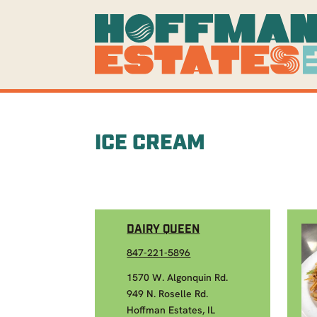
ICE CREAM
DAIRY QUEEN
847-221-5896
1570 W. Algonquin Rd.
949 N. Roselle Rd.
Hoffman Estates, IL