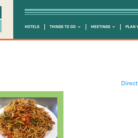
HOTELS
THINGS TO DO
MEETINGS
PLAN 
Direc