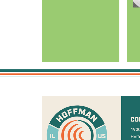
CO
1900
Hoff