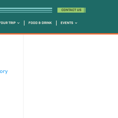
CONTACT US
YOUR TRIP
FOOD & DRINK
EVENTS
tory