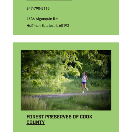
847-790-5115
1636 Algonquin Rd
Hoffman Estates, IL 60192
FOREST PRESERVES OF COOK
COUNTY