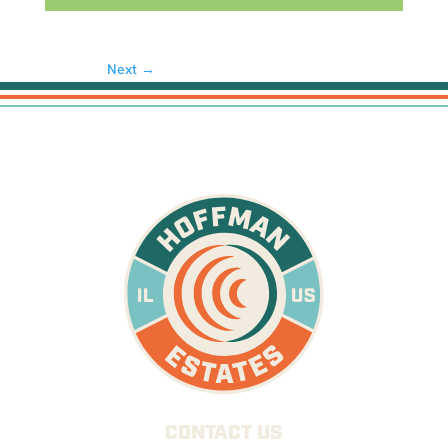
Next →
CONTACT US