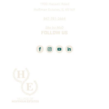
1900 Hassell Road
Hoffman Estates, IL 60169
847-781-2664
Site by McD
FOLLOW US