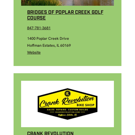
BRIDGES OF POPLAR CREEK GOLF
COURSE
847-781-3681
1400 Poplar Creek Drive
Hoffman Estates, IL 60169
Website
CRANK REVOLUTION