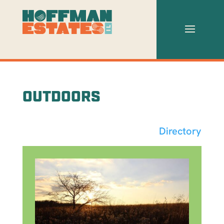
OUTDOORS
Directory