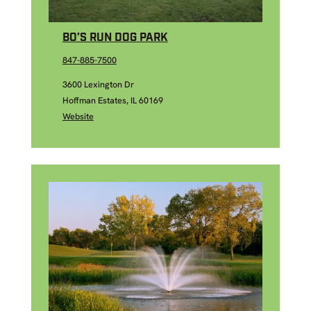
BO’S RUN DOG PARK
847-885-7500
3600 Lexington Dr
Hoffman Estates, IL 60169
Website