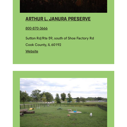
ARTHUR L. JANURA PRESERVE
800-870-3666
Sutton Rd/Rte 59, south of Shoe Factory Rd
Cook County, IL 60192
Website