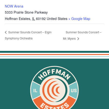
NOW Arena
5333 Prairie Stone Parkway
Hoffman Estates
,
IL
60192
United States
+ Google Map
Summer Sounds Concert –
Summer Sounds Concert – Elgin
Symphony Orchestra
Mr. Myers