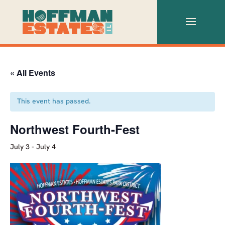
« All Events
This event has passed.
Northwest Fourth-Fest
July 3
-
July 4