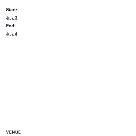
Start:
July 3
End:
July 4
VENUE