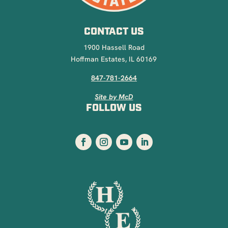
CONTACT US
1900 Hassell Road
Hoffman Estates, IL 60169
847-781-2664
Site by McD
FOLLOW US