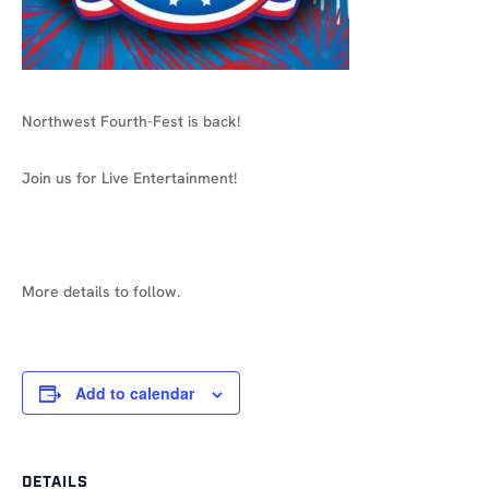
Northwest Fourth-Fest is back!
Join us for Live Entertainment!
More details to follow.
Add to calendar
DETAILS